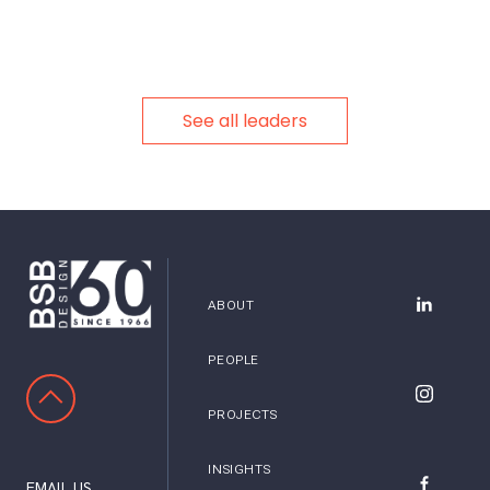
See all leaders
ABOUT
BSB Desig
PEOPLE
SCROLL TO TOP
BSB Desig
PROJECTS
INSIGHTS
EMAIL US