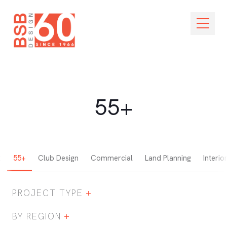
Skip Navigation
Open M
55+
t
55+
Club Design
Commercial
Land Planning
Interio
PROJECT TYPE
Expand / Collapse Project Type Filter
BY REGION
Expand / Collapse Region Filter