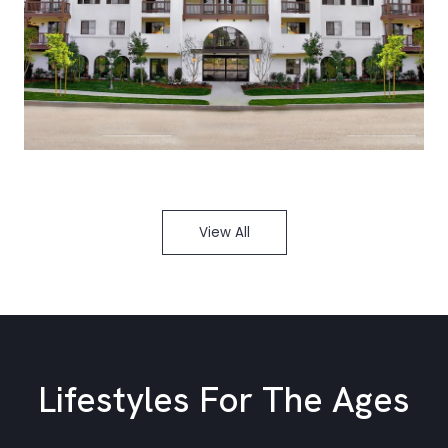
View All
Lifestyles For The Ages