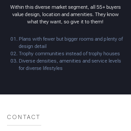
Within this diverse market segment, all 55+ buyers
value design, location and amenities. They know
what they want, so give it to them!
Plans with fewer but bigger rooms and plenty of
design detail
Trophy communities instead of trophy houses
Diverse densities, amenities and service levels
for diverse lifestyles
CONTACT