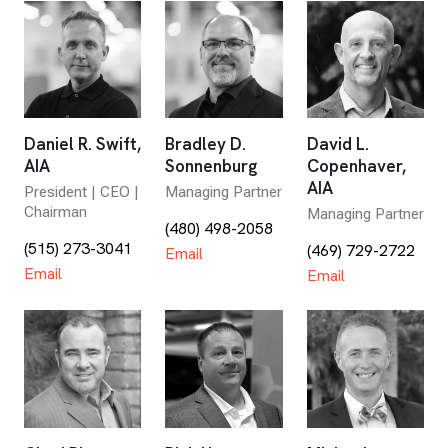
Daniel R. Swift,
Bradley D.
David L.
AIA
Sonnenburg
Copenhaver,
AIA
President | CEO |
Managing Partner
Chairman
Managing Partner
(480) 498-2058
(515) 273-3041
(469) 729-2722
Email
Email
Email