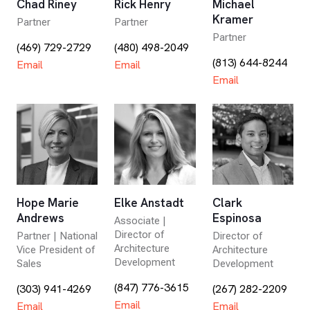
Chad Riney
Rick Henry
Michael
Kramer
Partner
Partner
Partner
(469) 729-2729
(480) 498-2049
(813) 644-8244
Email
Email
Email
Hope Marie
Elke Anstadt
Clark
Andrews
Espinosa
Associate |
Director of
Partner | National
Director of
Architecture
Vice President of
Architecture
Development
Sales
Development
(847) 776-3615
(303) 941-4269
(267) 282-2209
Email
Email
Email