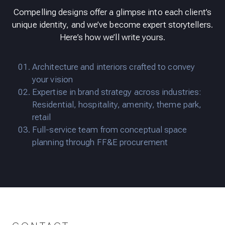
Compelling designs offer a glimpse into each client’s
unique identity, and we’ve become expert storytellers.
Here’s how we’ll write yours.
Architecture and interiors crafted to convey
your vision
Expertise in brand strategy across industries:
Residential, hospitality, amenity, theme park,
retail
Full-service team from conceptual space
planning through FF&E procurement