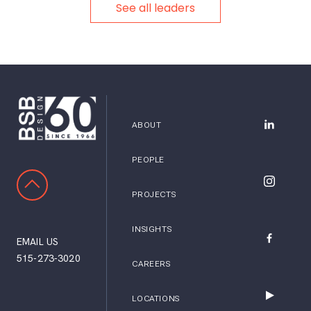
See all leaders
ABOUT
BSB Desig
PEOPLE
SCROLL TO TOP
BSB Desig
PROJECTS
INSIGHTS
EMAIL US
BSB Desig
515-273-3020
CAREERS
LOCATIONS
BSB Desig