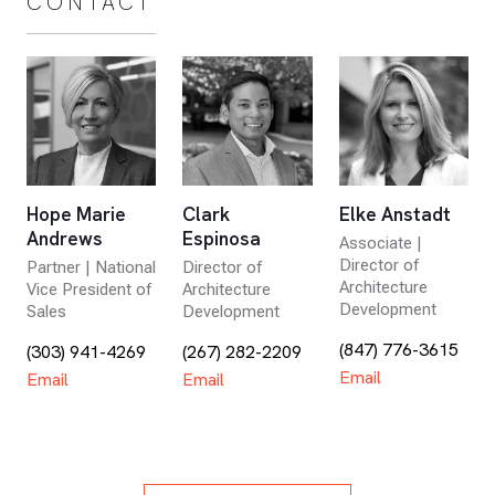
CONTACT
Hope Marie
Clark
Elke Anstadt
Andrews
Espinosa
Associate |
Director of
Partner | National
Director of
Architecture
Vice President of
Architecture
Development
Sales
Development
(847) 776-3615
(303) 941-4269
(267) 282-2209
Email
Email
Email