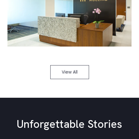
View All
Unforgettable Stories