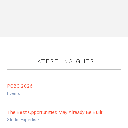
Next
1
2
3
4
5
LATEST INSIGHTS
PCBC 2026
Events
The Best Opportunities May Already Be Built
Studio Expertise