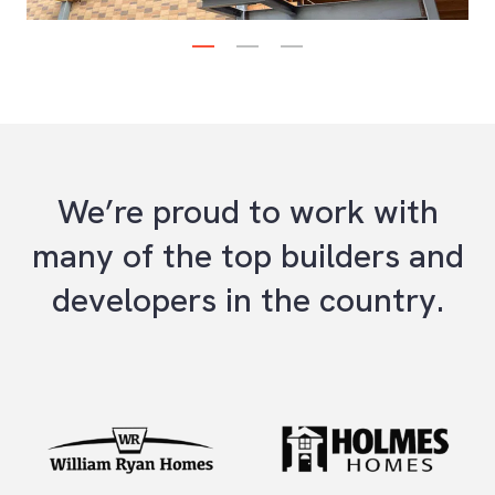
1
2
3
Next
We’re proud to work with
many of the top builders and
developers in the country.
Previous