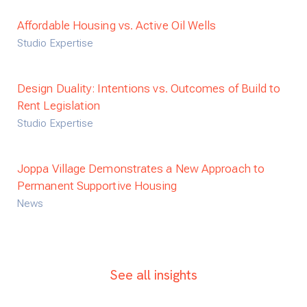
Affordable Housing vs. Active Oil Wells
Studio Expertise
Design Duality: Intentions vs. Outcomes of Build to
Rent Legislation
Studio Expertise
Joppa Village Demonstrates a New Approach to
Permanent Supportive Housing
News
See all insights