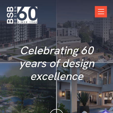
Skip Navigation
Open M
Celebrating 60
years of design
excellence
scroll down