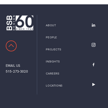
ABOUT
BSB Desig
PEOPLE
SCROLL TO TOP
BSB Desig
PROJECTS
INSIGHTS
EMAIL US
BSB Desig
515-273-3020
CAREERS
LOCATIONS
BSB Desig