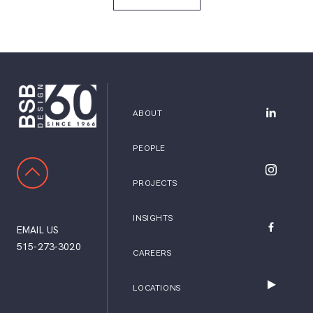
ABOUT
BSB Desig
PEOPLE
SCROLL TO TOP
BSB Desig
PROJECTS
INSIGHTS
EMAIL US
BSB Desig
515-273-3020
CAREERS
LOCATIONS
BSB Desig