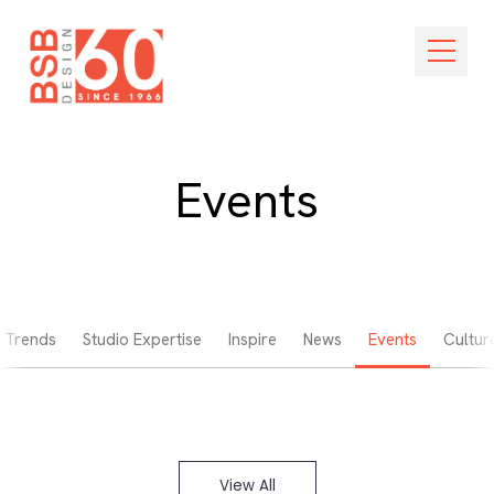
Skip Navigation
Open M
Events
Trends
Studio Expertise
Inspire
News
Events
Cultur
View All