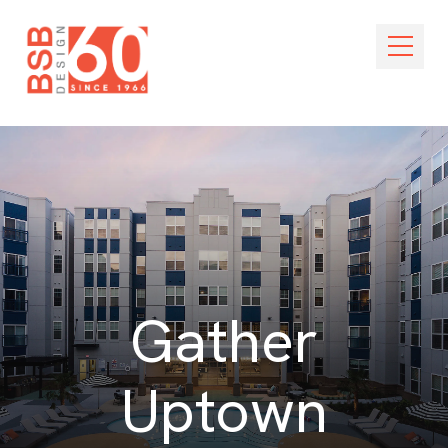
Skip Navigation
Open M
Gather
Uptown