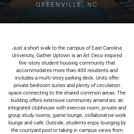
GREENVILLE, NC
Just a short walk to the campus of East Carolina
University, Gather Uptown is an Art Deco inspired
five-story student housing community that
accommodates more than 400 residents and
includes a multi-story parking deck. Units offer
private bedroom suites and plenty of circulation
space connecting to the shared common areas. The
building offers extensive community amenities: an
integrated clubhouse with exercise room, private and
group study rooms, game lounge, collaborative work
lounge and café. Outside, students enjoy lounging by
the courtyard pool or taking in campus views from