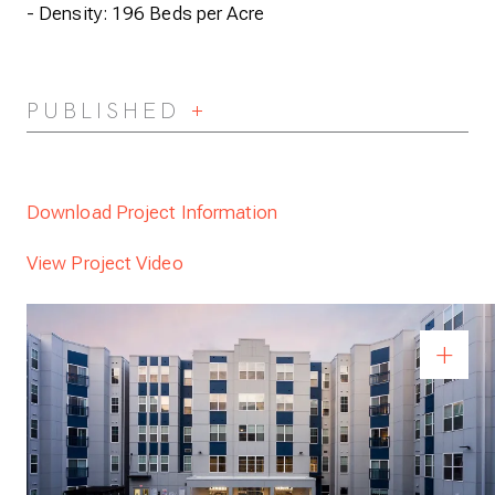
- Density: 196 Beds per Acre
PUBLISHED
Expand/Collapse
Download Project Information
View Project Video
Previous
pen Full Size Image
Op
+