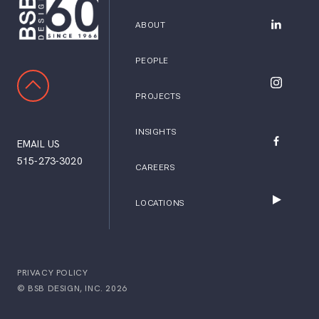
ABOUT
BSB Desig
PEOPLE
SCROLL TO TOP
BSB Desig
PROJECTS
INSIGHTS
EMAIL US
BSB Desig
515-273-3020
CAREERS
LOCATIONS
BSB Desig
PRIVACY POLICY
© BSB DESIGN, INC. 2026