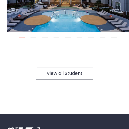
Next
1
2
3
4
5
6
7
8
9
View all Student