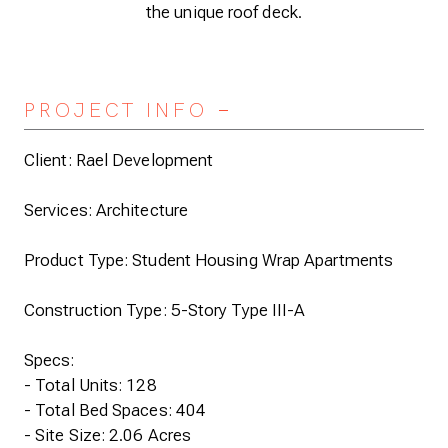
the unique roof deck.
PROJECT INFO
Expand/Collapse
Client: Rael Development
Services: Architecture
Product Type: Student Housing Wrap Apartments
Construction Type: 5-Story Type III-A
Specs:
- Total Units: 128
- Total Bed Spaces: 404
- Site Size: 2.06 Acres