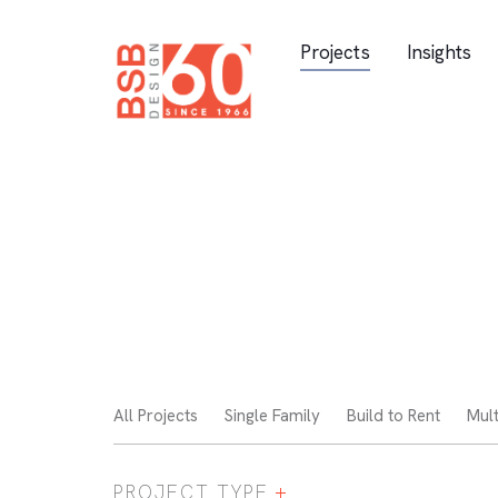
Skip Navigation
Projects
Insights
All Projects
Single Family
Build to Rent
Mult
PROJECT TYPE