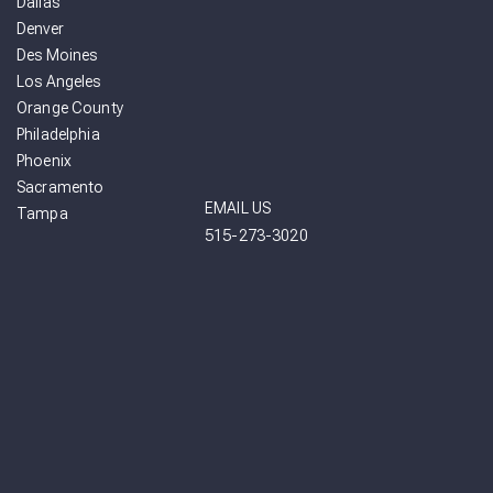
Dallas
Denver
Des Moines
Los Angeles
Orange County
Philadelphia
Phoenix
Sacramento
EMAIL US
Tampa
515-273-3020