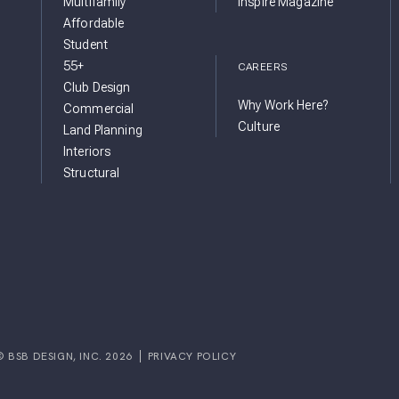
Multifamily
inspire Magazine
Affordable
Student
55+
CAREERS
Club Design
Why Work Here?
Commercial
Culture
Land Planning
Interiors
Structural
© BSB DESIGN, INC. 2026
PRIVACY POLICY
GRAM
FACEBOOK
IGN YOUTUBE