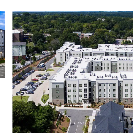
ilter
Expand / Collapse Region Filter