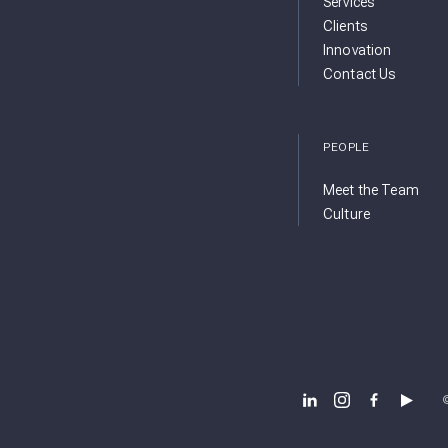
Services
Clients
Innovation
Contact Us
PEOPLE
Meet the Team
Culture
BSB DESIGN LINKEDIN
BSB DESIGN INSTA
BSB DESIGN 
BSB DES