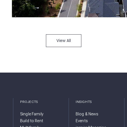
View All
PROJECTS
INSIGHTS
Single Family
Blog & News
Build to Rent
Events