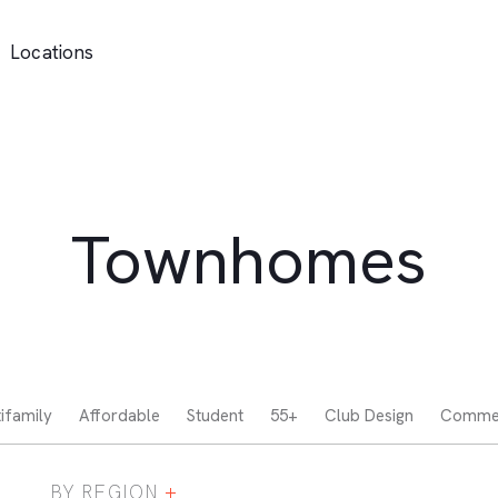
Locations
Townhomes
ifamily
Affordable
Student
55+
Club Design
Commer
BY REGION