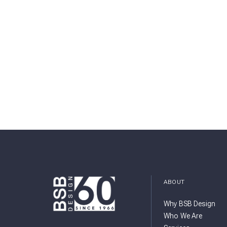
ABOUT
Why BSB Design
Who We Are