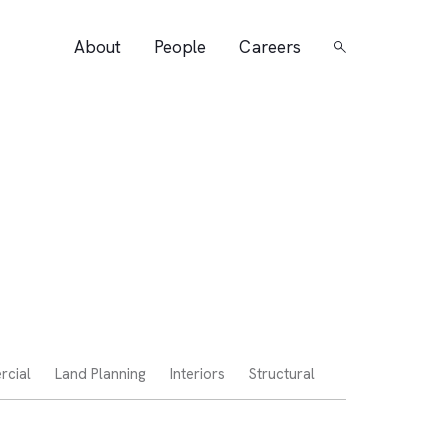
About
People
Careers
Search
cial
Land Planning
Interiors
Structural