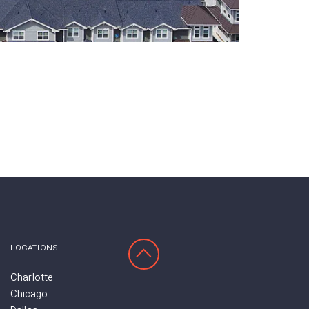
SCROLL TO TOP
LOCATIONS
Charlotte
Chicago