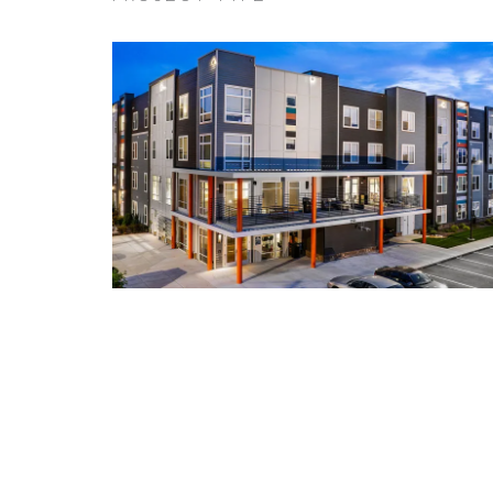
Expand / Collapse Project Type F