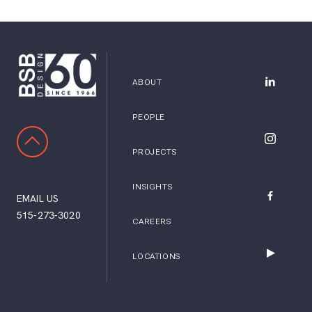
ABOUT
BSB Desig
PEOPLE
SCROLL TO TOP
BSB Desig
PROJECTS
INSIGHTS
EMAIL US
BSB Desig
515-273-3020
CAREERS
LOCATIONS
BSB Desig