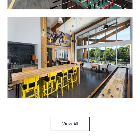
View All