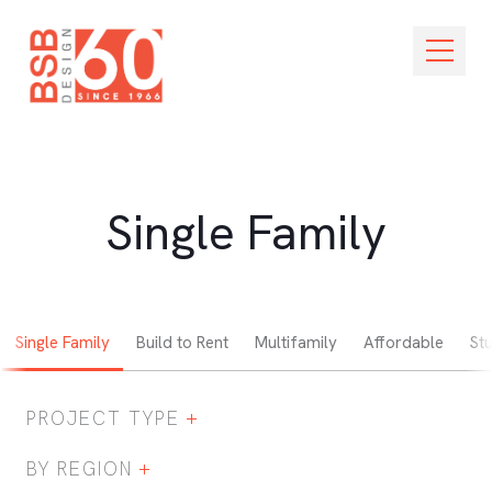
Skip Navigation
Open M
Single Family
Single Family
Build to Rent
Multifamily
Affordable
St
PROJECT TYPE
Expand / Collapse Project Type Filter
BY REGION
Expand / Collapse Region Filter