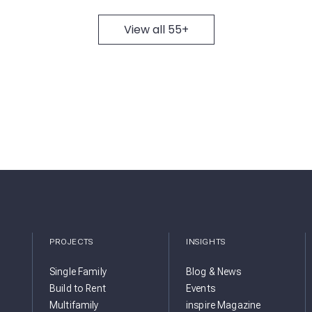
View all 55+
PROJECTS
INSIGHTS
Single Family
Blog & News
Build to Rent
Events
Multifamily
inspire Magazine