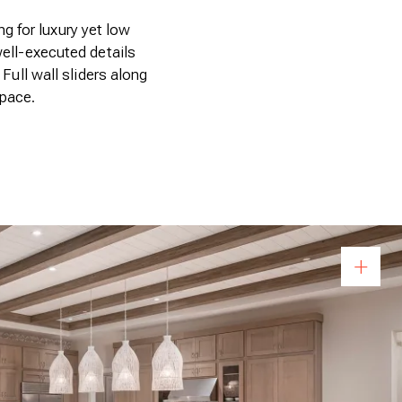
g for luxury yet low
well-executed details
 Full wall sliders along
space.
Op
+