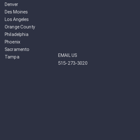
Denver
Des Moines
Los Angeles
Orange County
Philadelphia
Phoenix
Sacramento
EMAIL US
Tampa
515-273-3020