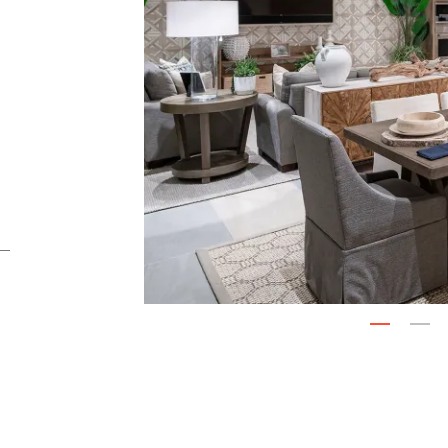
Next
1
2