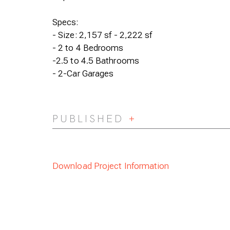
Specs:
- Size: 2,157 sf - 2,222 sf
- 2 to 4 Bedrooms
-2.5 to 4.5 Bathrooms
- 2-Car Garages
PUBLISHED
Expand/Collapse
Download Project Information