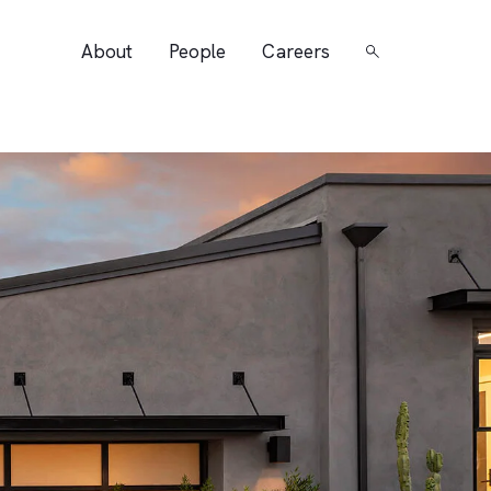
About
People
Careers
Search