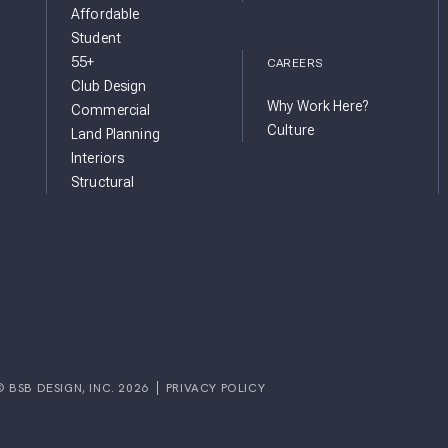
Affordable
Student
55+
CAREERS
Club Design
Why Work Here?
Commercial
Culture
Land Planning
Interiors
Structural
© BSB DESIGN, INC. 2026
PRIVACY POLICY
GRAM
FACEBOOK
IGN YOUTUBE