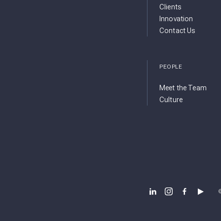
Clients
Innovation
Contact Us
PEOPLE
Meet the Team
Culture
BSB DESIGN LINKEDIN
BSB DESIGN INSTA
BSB DESIGN 
BSB DES