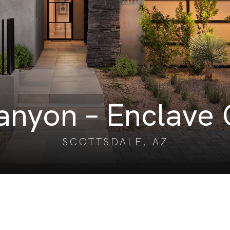
nyon – Enclave 
SCOTTSDALE, AZ