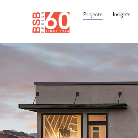
Skip Navigation
Projects
Insights