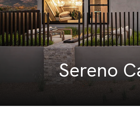
Sereno Ca