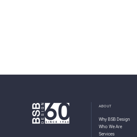
ABOUT
Why BSB Design
Who We Are
Services