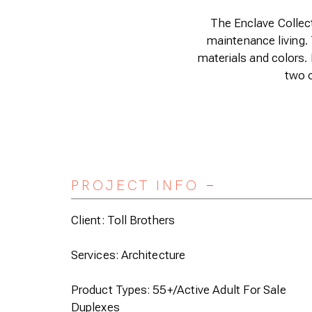
The Enclave Collect
maintenance living. 
materials and colors. I
two o
PROJECT INFO
Expand/Collapse
Client: Toll Brothers
Services: Architecture
Product Types: 55+/Active Adult For Sale
Duplexes