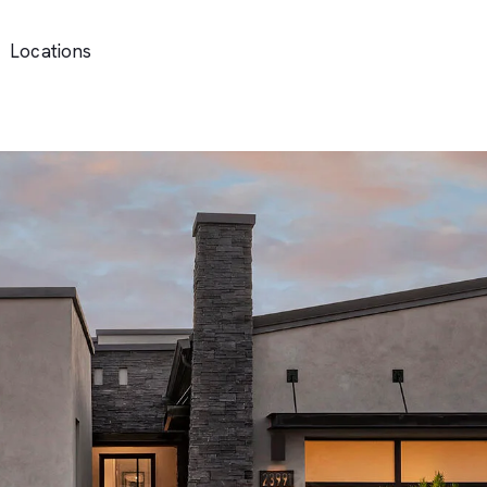
Locations