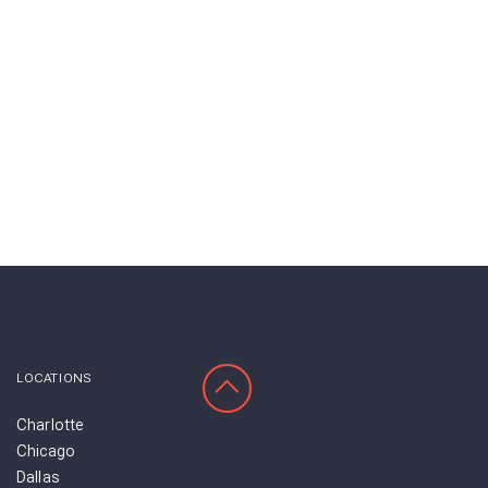
SCROLL TO TOP
LOCATIONS
Charlotte
Chicago
Dallas