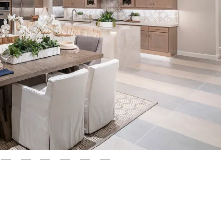
3
4
5
6
7
8