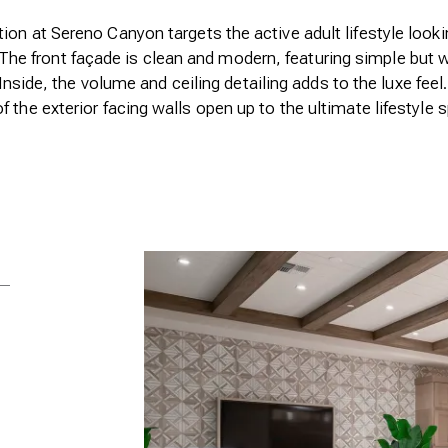
ion at Sereno Canyon targets the active adult lifestyle lookin
The front façade is clean and modern, featuring simple but 
nside, the volume and ceiling detailing adds to the luxe feel.
f the exterior facing walls open up to the ultimate lifestyle 
Previous
Open Full Size Image
+