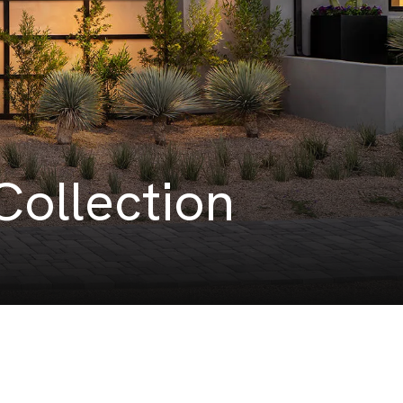
Collection