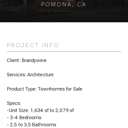
POMONA, CA
PROJECT INFO
Client: Brandywine
Services: Architecture
Product Type: Townhomes for Sale
Specs:
-Unit Size: 1,634 sf to 2,079 sf
- 3-4 Bedrooms
- 2.5 to 3.5 Bathrooms