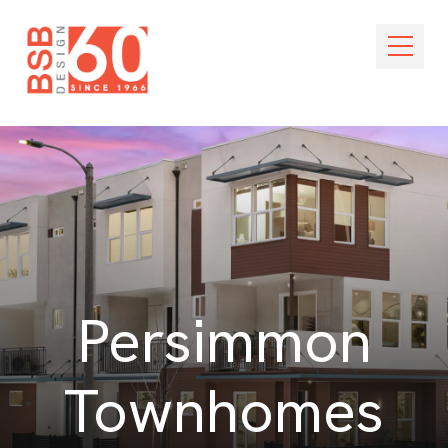
Skip Navigation
Open M
Persimmon
Townhomes