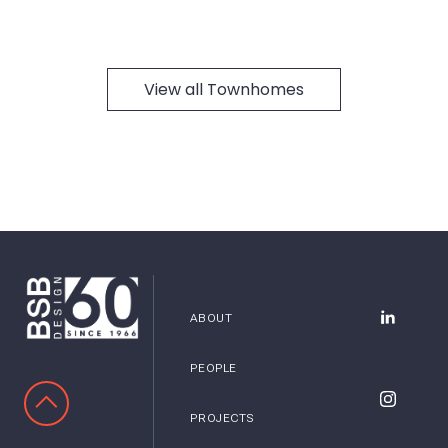
View all Townhomes
ABOUT
BSB Desig
PEOPLE
SCROLL TO TOP
BSB Desig
PROJECTS