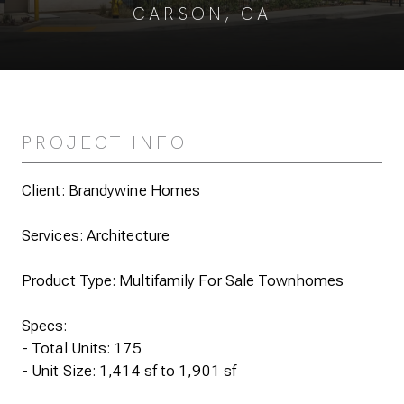
CARSON, CA
PROJECT INFO
Client: Brandywine Homes
Services: Architecture
Product Type: Multifamily For Sale Townhomes
Specs:
- Total Units: 175
- Unit Size: 1,414 sf to 1,901 sf