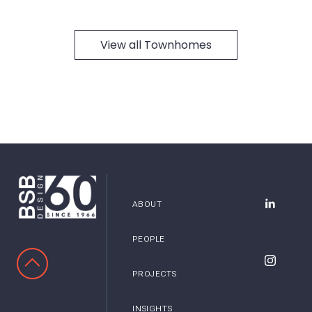
View all Townhomes
ABOUT
BSB Desig
PEOPLE
SCROLL TO TOP
BSB Desig
PROJECTS
INSIGHTS