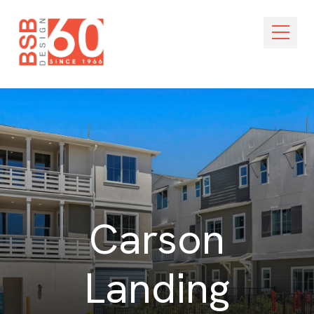
Skip Navigation
Open M
Carson
Landing