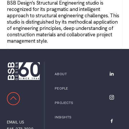
BSB Design's Structural Engineering studio is
recognized for its pragmatic and intelligent
approach to structural engineering challenges. This
studio is distinguished by its methodical application
of engineering principles, deep understanding of
construction materials and collaborative project
management style.
ABOUT
BSB Desig
PEOPLE
SCROLL TO TOP
BSB Desig
PROJECTS
INSIGHTS
EMAIL US
BSB Desig