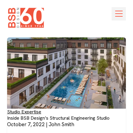
Skip Navigation
Open M
Studio Expertise
Inside BSB Design’s Structural Engineering Studio
October 7, 2022
|
John Smith