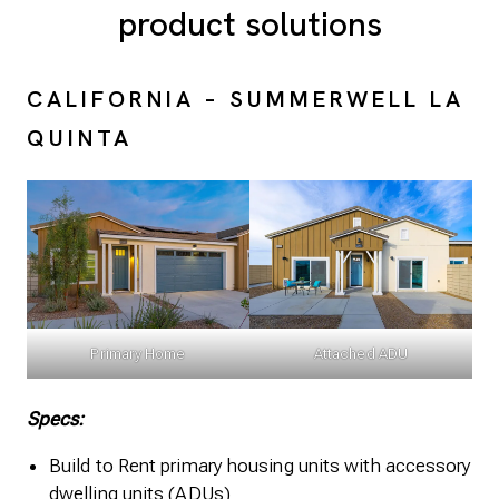
product solutions
CALIFORNIA – SUMMERWELL LA
QUINTA
Primary Home
Attached ADU
Specs:
Build to Rent primary housing units with accessory
dwelling units (ADUs)