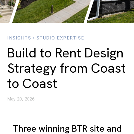
INSIGHTS
›
STUDIO EXPERTISE
Build to Rent Design
Strategy from Coast
to Coast
May 20, 2026
Three winning BTR site and