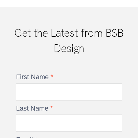
Get the Latest from BSB
Design