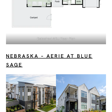
Detached ADU Floor Plan
NEBRASKA – AERIE AT BLUE
SAGE