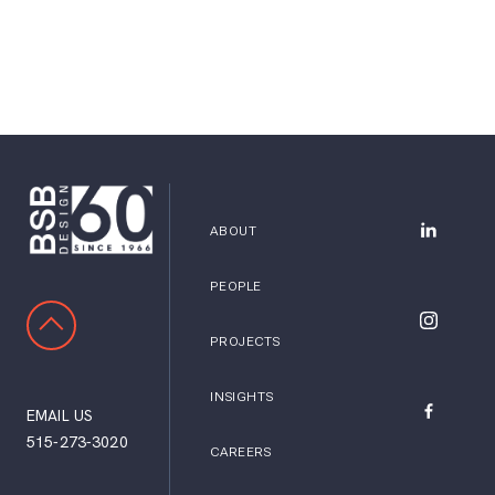
ABOUT
BSB Desig
PEOPLE
SCROLL TO TOP
BSB Desig
PROJECTS
INSIGHTS
EMAIL US
BSB Desig
515-273-3020
CAREERS