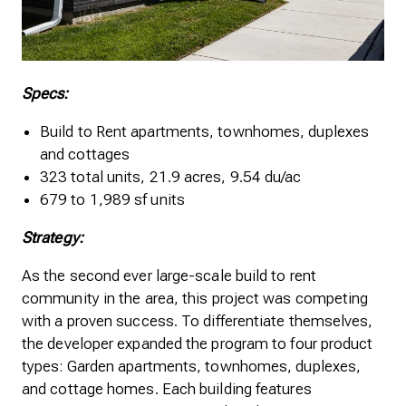
Specs:
Build to Rent apartments, townhomes, duplexes
and cottages
323 total units, 21.9 acres, 9.54 du/ac
679 to 1,989 sf units
Strategy:
As the second ever large-scale build to rent
community in the area, this project was competing
with a proven success. To differentiate themselves,
the developer expanded the program to four product
types: Garden apartments, townhomes, duplexes,
and cottage homes. Each building features