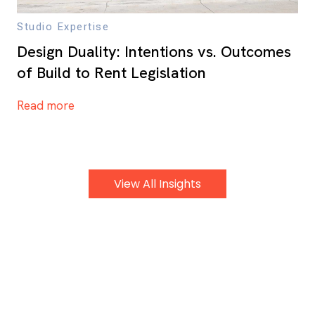
Studio Expertise
Design Duality: Intentions vs. Outcomes
of Build to Rent Legislation
Read more
View All Insights