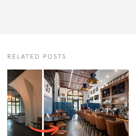
RELATED POSTS