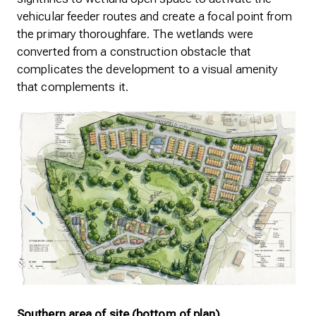
vehicular feeder routes and create a focal point from
the primary thoroughfare. The wetlands were
converted from a construction obstacle that
complicates the development to a visual amenity
that complements it.
Southern area of site (bottom of plan)