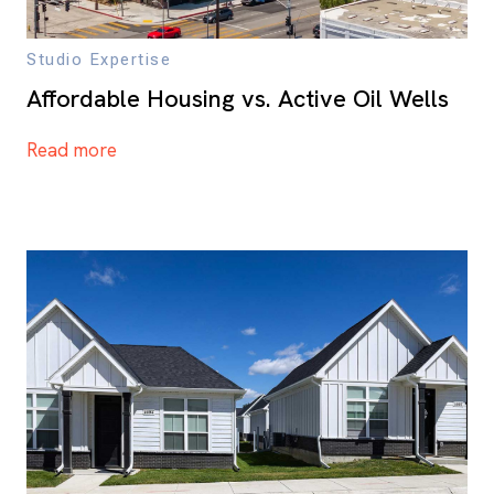
Studio Expertise
Affordable Housing vs. Active Oil Wells
Read more