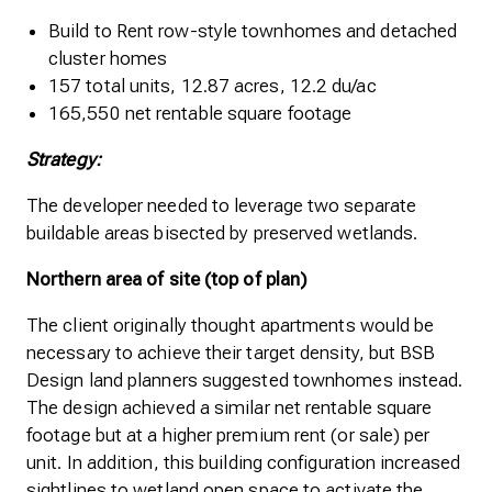
Build to Rent row-style townhomes and detached
cluster homes
157 total units, 12.87 acres, 12.2 du/ac
165,550 net rentable square footage
Strategy:
The developer needed to leverage two separate
buildable areas bisected by preserved wetlands.
Northern area of site (top of plan)
The client originally thought apartments would be
necessary to achieve their target density, but BSB
Design land planners suggested townhomes instead.
The design achieved a similar net rentable square
footage but at a higher premium rent (or sale) per
unit. In addition, this building configuration increased
sightlines to wetland open space to activate the