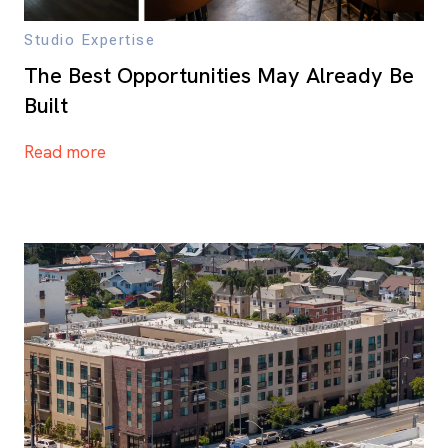
Studio Expertise
The Best Opportunities May Already Be
Built
Read more