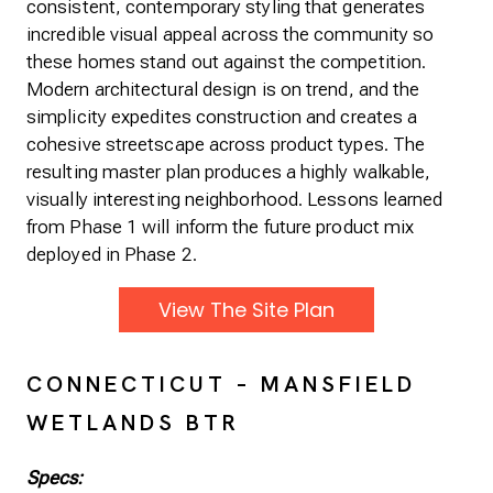
consistent, contemporary styling that generates
incredible visual appeal across the community so
these homes stand out against the competition.
Modern architectural design is on trend, and the
simplicity expedites construction and creates a
cohesive streetscape across product types. The
resulting master plan produces a highly walkable,
visually interesting neighborhood. Lessons learned
from Phase 1 will inform the future product mix
deployed in Phase 2.
View The Site Plan
CONNECTICUT – MANSFIELD
WETLANDS BTR
Specs: