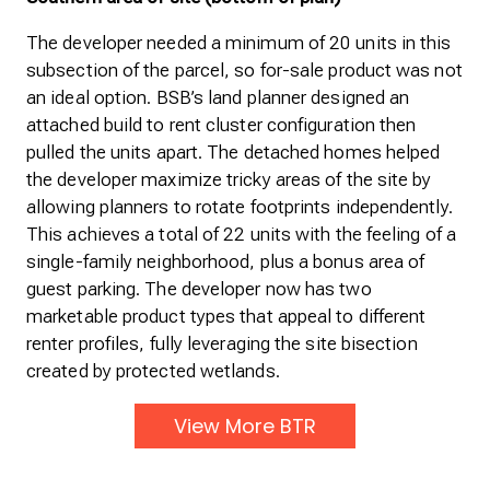
The developer needed a minimum of 20 units in this
subsection of the parcel, so for-sale product was not
an ideal option. BSB’s land planner designed an
attached build to rent cluster configuration then
pulled the units apart. The detached homes helped
the developer maximize tricky areas of the site by
allowing planners to rotate footprints independently.
This achieves a total of 22 units with the feeling of a
single-family neighborhood, plus a bonus area of
guest parking. The developer now has two
marketable product types that appeal to different
renter profiles, fully leveraging the site bisection
created by protected wetlands.
View More BTR