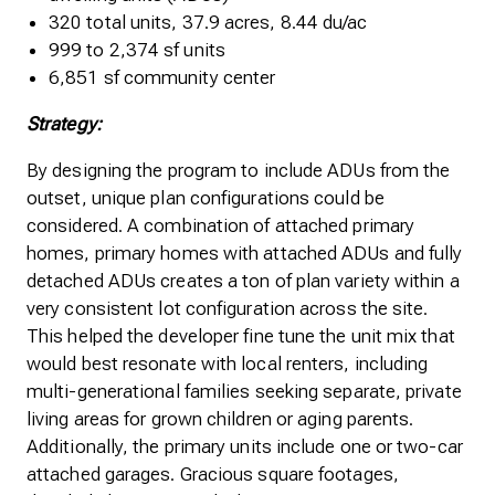
320 total units, 37.9 acres, 8.44 du/ac
999 to 2,374 sf units
6,851 sf community center
Strategy:
By designing the program to include ADUs from the
outset, unique plan configurations could be
considered. A combination of attached primary
homes, primary homes with attached ADUs and fully
detached ADUs creates a ton of plan variety within a
very consistent lot configuration across the site.
This helped the developer fine tune the unit mix that
would best resonate with local renters, including
multi-generational families seeking separate, private
living areas for grown children or aging parents.
Additionally, the primary units include one or two-car
attached garages. Gracious square footages,