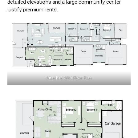
detailed elevations and a large community center
justify premium rents.
Attached ADU Floor Plan